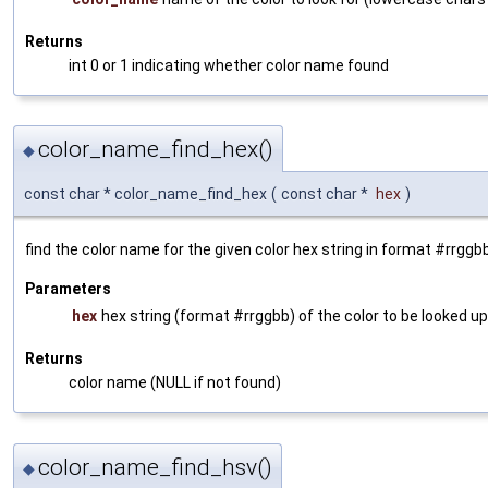
Returns
int 0 or 1 indicating whether color name found
color_name_find_hex()
◆
const char * color_name_find_hex
(
const char *
hex
)
find the color name for the given color hex string in format #rrggbb
Parameters
hex
hex string (format #rrggbb) of the color to be looked up
Returns
color name (NULL if not found)
color_name_find_hsv()
◆