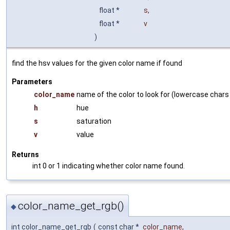
float *
s
,
float *
v
)
find the hsv values for the given color name if found
Parameters
color_name
name of the color to look for (lowercase chars
h
hue
s
saturation
v
value
Returns
int 0 or 1 indicating whether color name found.
color_name_get_rgb()
◆
int color_name_get_rgb
(
const char *
color_name
,