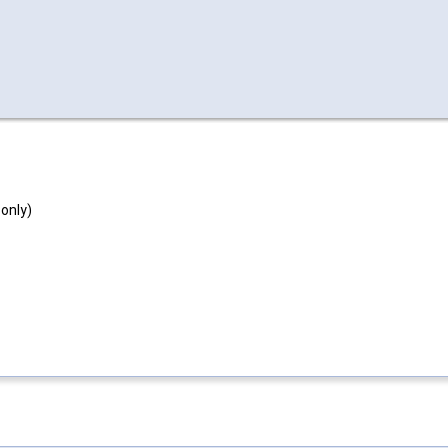
 only)