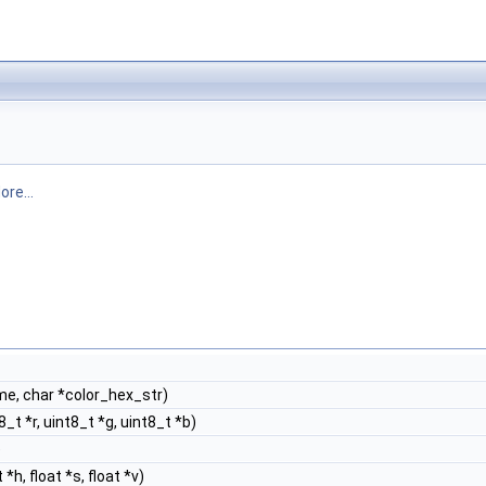
ore...
e, char *color_hex_str)
t *r, uint8_t *g, uint8_t *b)
)
h, float *s, float *v)