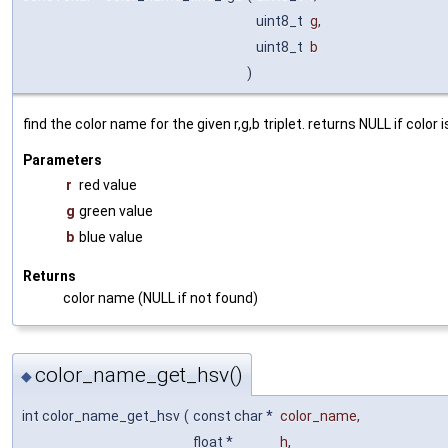
uint8_t
g
,
uint8_t
b
)
find the color name for the given r,g,b triplet. returns NULL if color 
Parameters
r
red value
g
green value
b
blue value
Returns
color name (NULL if not found)
color_name_get_hsv()
◆
int color_name_get_hsv
(
const char *
color_name
,
float *
h
,