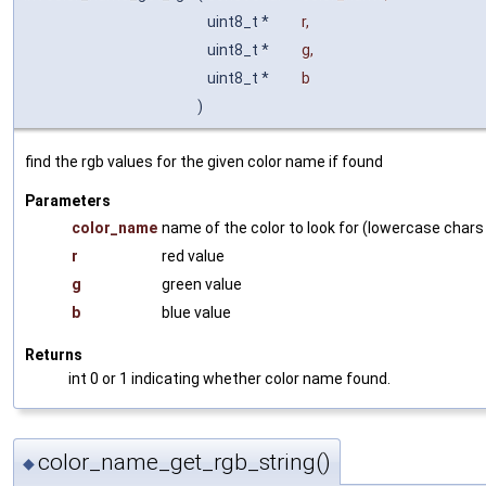
uint8_t *
r
,
uint8_t *
g
,
uint8_t *
b
)
find the rgb values for the given color name if found
Parameters
color_name
name of the color to look for (lowercase chars
r
red value
g
green value
b
blue value
Returns
int 0 or 1 indicating whether color name found.
color_name_get_rgb_string()
◆