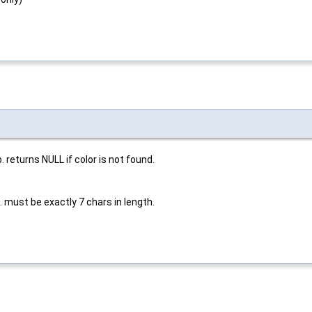
. returns NULL if color is not found.
. must be exactly 7 chars in length.