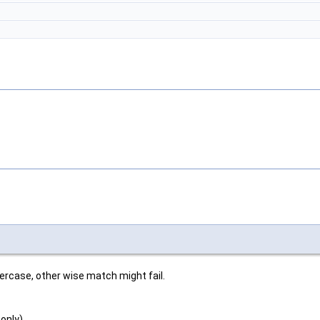
wercase, other wise match might fail.
 only)