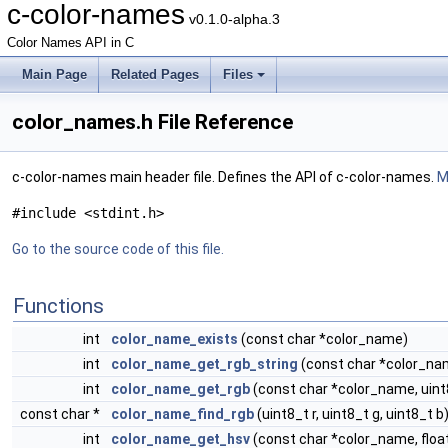
c-color-names
v0.1.0-alpha.3
Color Names API in C
Main Page
Related Pages
Files
color_names.h File Reference
c-color-names main header file. Defines the API of c-color-names.
M
#include <stdint.h>
Go to the source code of this file.
Functions
int
color_name_exists
(const char *color_name)
int
color_name_get_rgb_string
(const char *color_nam
int
color_name_get_rgb
(const char *color_name, uint8_
const char *
color_name_find_rgb
(uint8_t r, uint8_t g, uint8_t b
int
color_name_get_hsv
(const char *color_name, float *