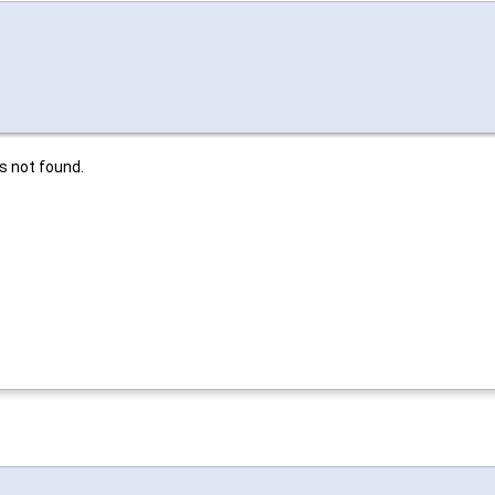
is not found.