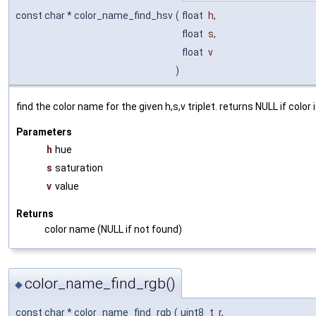
const char * color_name_find_hsv
(
float
h
,
float
s
,
float
v
)
find the color name for the given h,s,v triplet. returns NULL if color 
Parameters
h
hue
s
saturation
v
value
Returns
color name (NULL if not found)
color_name_find_rgb()
◆
const char * color_name_find_rgb
(
uint8_t
r
,