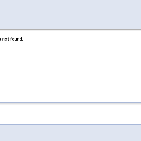
is not found.