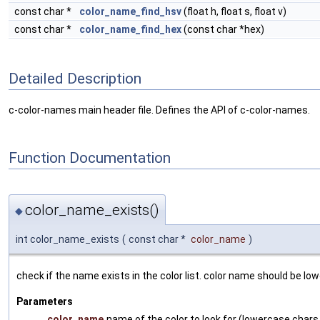
const char *
color_name_find_hsv
(float h, float s, float v)
const char *
color_name_find_hex
(const char *hex)
Detailed Description
c-color-names main header file. Defines the API of c-color-names.
Function Documentation
color_name_exists()
◆
int color_name_exists
(
const char *
color_name
)
check if the name exists in the color list. color name should be lo
Parameters
color_name
name of the color to look for (lowercase chars