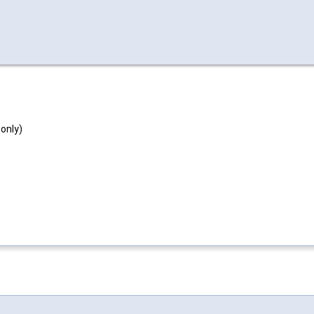
 only)