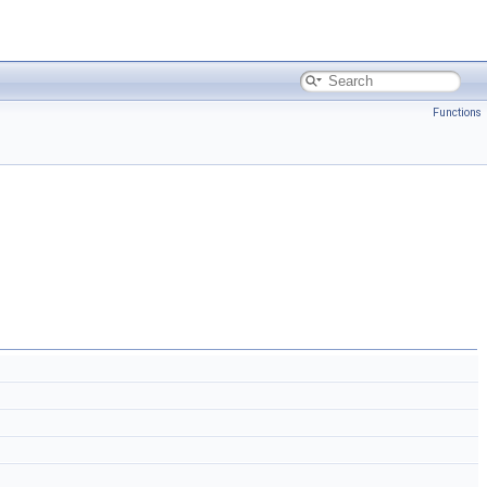
Functions